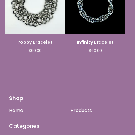
Poppy Bracelet
Infinity Bracelet
$
60.00
$
60.00
Shop
Home
Products
Categories