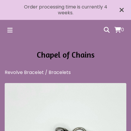
Order processing time is currently 4
weeks.
0
Chapel of Chains
Revolve Bracelet
/
Bracelets