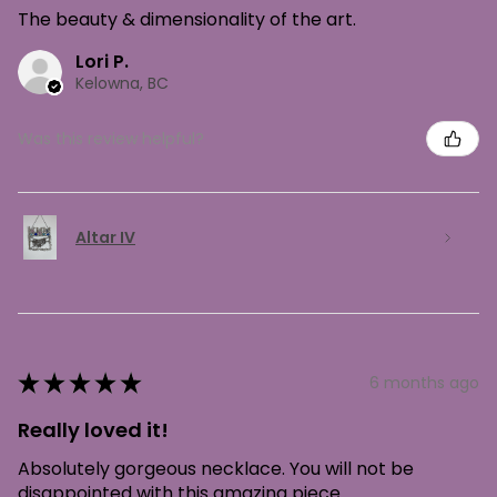
The beauty & dimensionality of the art.
Lori P.
Kelowna, BC
Was this review helpful?
Altar IV
★
★
★
★
★
6 months ago
Really loved it!
Absolutely gorgeous necklace. You will not be
disappointed with this amazing piece.