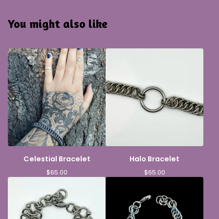
You might also like
Celestial Bracelet
Halo Bracelet
$
65.00
$
65.00