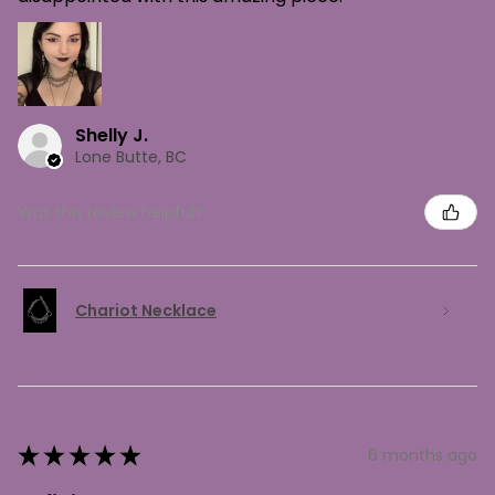
Shelly J.
Lone Butte, BC
Was this review helpful?
Chariot Necklace
★
★
★
★
★
6 months ago