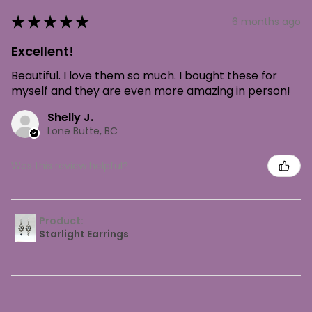
★
★
★
★
★
6 months ago
Excellent!
Beautiful. I love them so much. I bought these for
myself and they are even more amazing in person!
Shelly J.
Lone Butte, BC
Was this review helpful?
Product:
Starlight Earrings