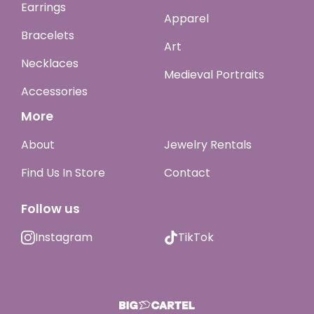
Earrings
Apparel
Bracelets
Art
Necklaces
Medieval Portraits
Accessories
More
About
Jewelry Rentals
Find Us In Store
Contact
Follow us
Instagram
TikTok