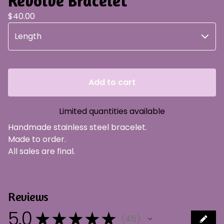
Revolve Bracelet
$
40.00
Add to cart
Limited quantities available
Handmade stainless steel bracelet.
Made to order.
All sales are final.
Reviews
5.0
★
★
★
★
★
45
45