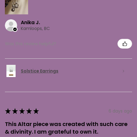
Anika J.
Kamloops, BC
Was this review helpful?
Solstice Earrings
★
★
★
★
★
6 days ago
This Altar piece was created with such care
& divinity. I am grateful to own it.