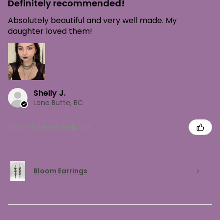
Definitely recommended!
Absolutely beautiful and very well made. My
daughter loved them!
Shelly J.
Lone Butte, BC
Was this review helpful?
Bloom Earrings