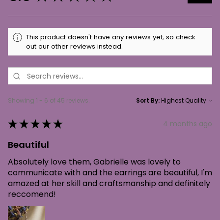
This product doesn't have any reviews yet, so check
out our other reviews instead.
Showing 1 - 6 of 45 reviews.
Sort By:
★
★
★
★
★
4 months ago
Beautiful
Absolutely love them, Gabrielle was lovely to
communicate with and the earrings are beautiful, I'm
amazed at her skill and craftsmanship and definitely
reccomend!