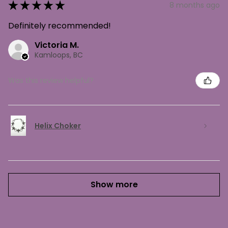
★
★
★
★
★
8 months ago
Definitely recommended!
Victoria M.
Kamloops, BC
Was this review helpful?
Helix Choker
Show more