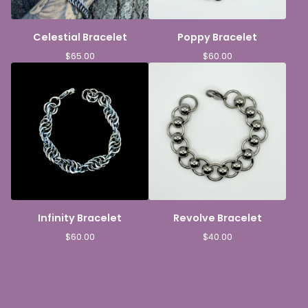
Celestial Bracelet
Poppy Bracelet
$
65.00
$
60.00
Infinity Bracelet
Revolve Bracelet
$
60.00
$
40.00