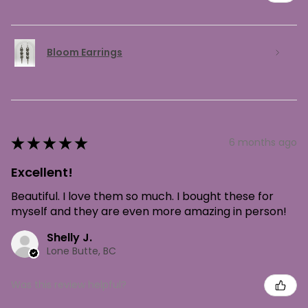
Bloom Earrings
★
★
★
★
★
6 months ago
Excellent!
Beautiful. I love them so much. I bought these for
myself and they are even more amazing in person!
Shelly J.
Lone Butte, BC
Was this review helpful?