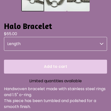
Halo Bracelet
$
65.00
Add to cart
Limited quantities available
Handwoven bracelet made with stainless steel rings
and 1.5" o-ring.
This piece has been tumbled and polished for a
smooth finish.