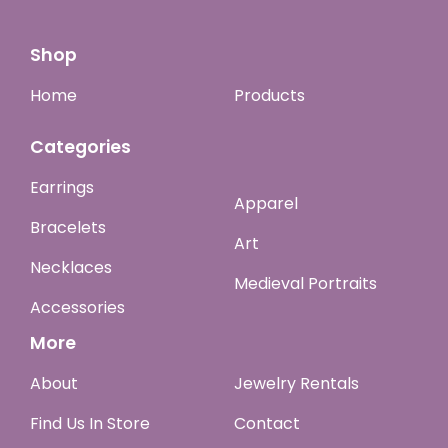
Shop
Home
Products
Categories
Earrings
Apparel
Bracelets
Art
Necklaces
Medieval Portraits
Accessories
More
About
Jewelry Rentals
Find Us In Store
Contact