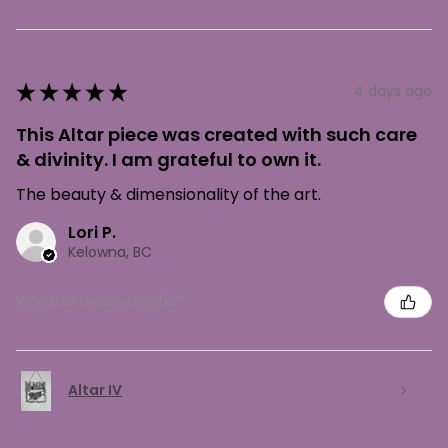
★
★
★
★
★
4 days ago
This Altar piece was created with such care
& divinity. I am grateful to own it.
The beauty & dimensionality of the art.
Lori P.
Kelowna, BC
Was this review helpful?
Altar IV