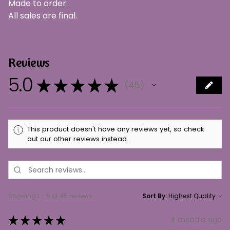
Made to order.
All sales are final.
Reviews
5.0
★
★
★
★
★
45
45
This product doesn't have any reviews yet, so check
out our other reviews instead.
Showing 1 - 6 of 45 reviews.
Sort By:
★
★
★
★
★
4 months ago