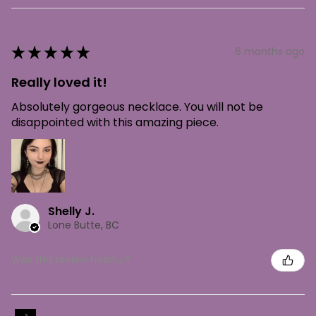
★
★
★
★
★
6 months ago
Really loved it!
Absolutely gorgeous necklace. You will not be
disappointed with this amazing piece.
Shelly J.
Lone Butte, BC
Was this review helpful?