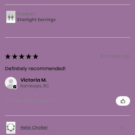
Product:
Starlight Earrings
★
★
★
★
★
8 months ago
Definitely recommended!
Victoria M.
Kamloops, BC
Was this review helpful?
Helix Choker