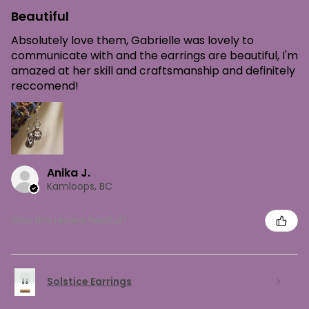
Beautiful
Absolutely love them, Gabrielle was lovely to
communicate with and the earrings are beautiful, I'm
amazed at her skill and craftsmanship and definitely
reccomend!
Anika J.
Kamloops, BC
Was this review helpful?
Solstice Earrings