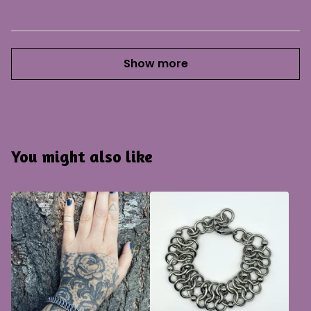
Show more
You might also like