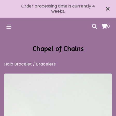
Order processing time is currently 4
weeks.
0
Chapel of Chains
Halo Bracelet
/
Bracelets