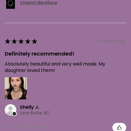
Chariot Necklace
★
★
★
★
★
6 months ago
Definitely recommended!
Absolutely beautiful and very well made. My
daughter loved them!
Shelly J.
Lone Butte, BC
Was this review helpful?