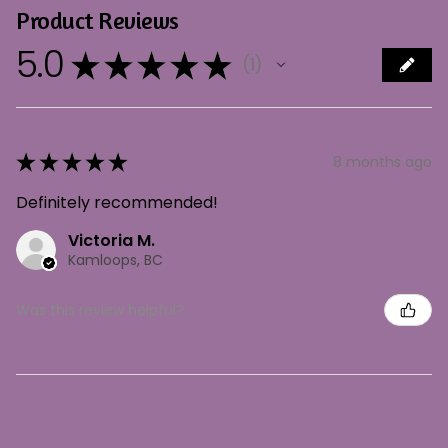
Product Reviews
5.0
★
★
★
★
★
1
1
★
★
★
★
★
8 months ago
Definitely recommended!
Victoria M.
Kamloops, BC
Was this review helpful?