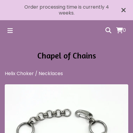
Order processing time is currently 4
weeks.
0
Chapel of Chains
Helix Choker
/
Necklaces