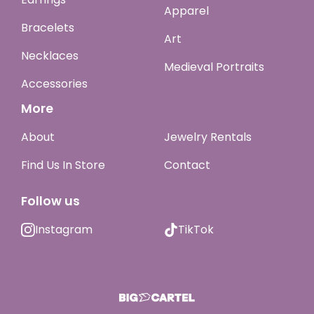
Apparel
Bracelets
Art
Necklaces
Medieval Portraits
Accessories
More
About
Jewelry Rentals
Find Us In Store
Contact
Follow us
Instagram
TikTok