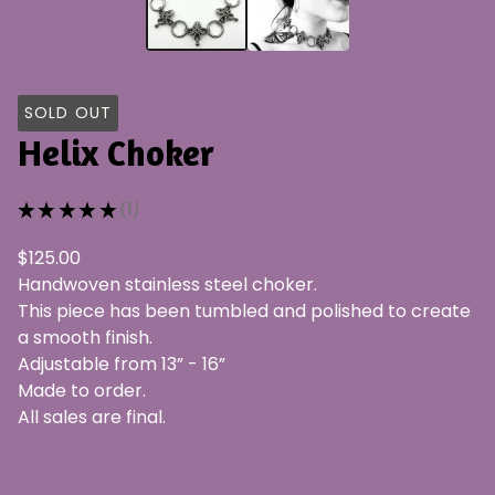
SOLD OUT
Helix Choker
★
★
★
★
★
1
1
$
125.00
Handwoven stainless steel choker.
This piece has been tumbled and polished to create
a smooth finish.
Adjustable from 13” - 16”
Made to order.
All sales are final.