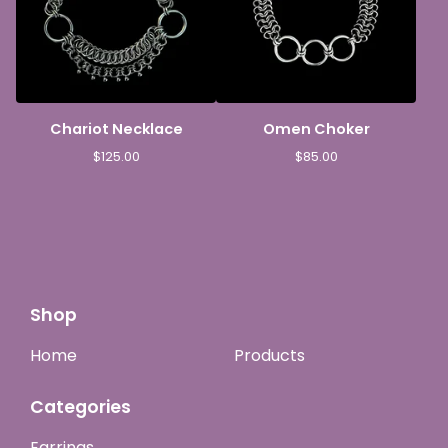
Chariot Necklace
Omen Choker
$
125.00
$
85.00
Shop
Home
Products
Categories
Earrings