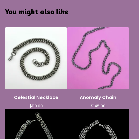
You might also like
Celestial Necklace
Anomaly Chain
$
110.00
$
145.00