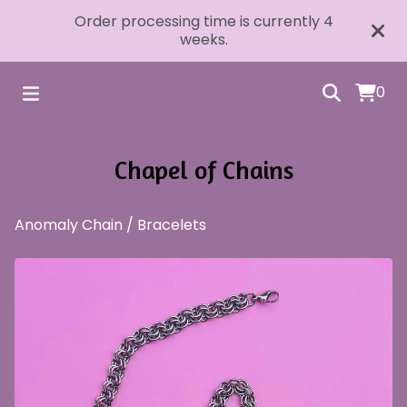
Order processing time is currently 4
weeks.
0
Chapel of Chains
Anomaly Chain
/
Bracelets