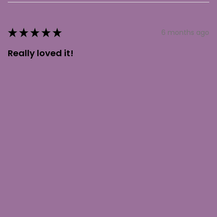
★
★
★
★
★
6 months ago
Really loved it!
Absolutely gorgeous necklace. You will not be
disappointed with this amazing piece.
Shelly J.
Lone Butte, BC
Was this review helpful?