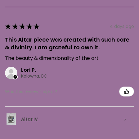
★
★
★
★
★
4 days ago
This Altar piece was created with such care
& divinity. I am grateful to own it.
The beauty & dimensionality of the art.
Lori P.
Kelowna, BC
Was this review helpful?
Altar IV