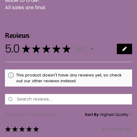
Made to order.
All sales are final.
Reviews
5.0
★
★
★
★
★
45
45
This product doesn't have any reviews yet, so check
out our other reviews instead.
Showing 1 - 6 of 45 reviews.
Sort By:
★
★
★
★
★
4 months ago