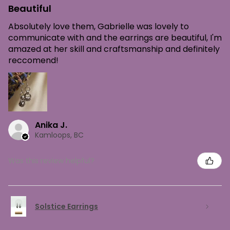
Beautiful
Absolutely love them, Gabrielle was lovely to
communicate with and the earrings are beautiful, I'm
amazed at her skill and craftsmanship and definitely
reccomend!
Anika J.
Kamloops, BC
Was this review helpful?
Solstice Earrings