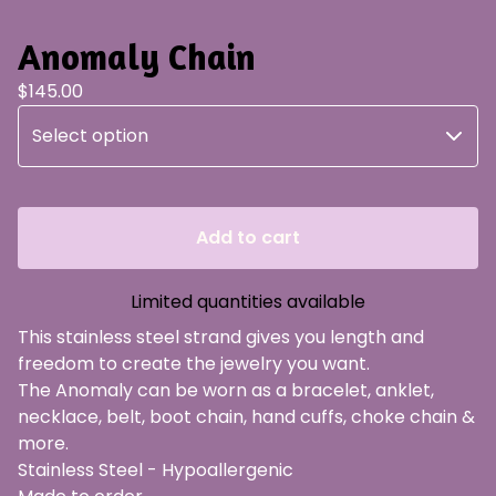
Anomaly Chain
$
145.00
Add to cart
Limited quantities available
This stainless steel strand gives you length and
freedom to create the jewelry you want.
The Anomaly can be worn as a bracelet, anklet,
necklace, belt, boot chain, hand cuffs, choke chain &
more.
Stainless Steel - Hypoallergenic