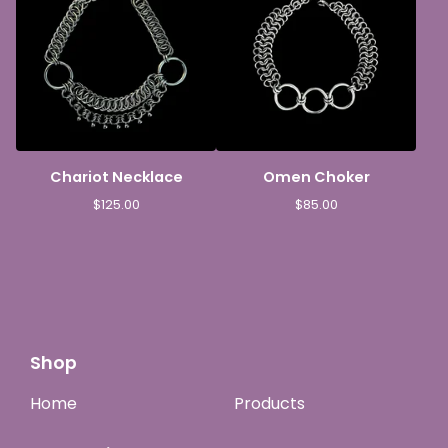
Chariot Necklace
Omen Choker
$
125.00
$
85.00
Shop
Home
Products