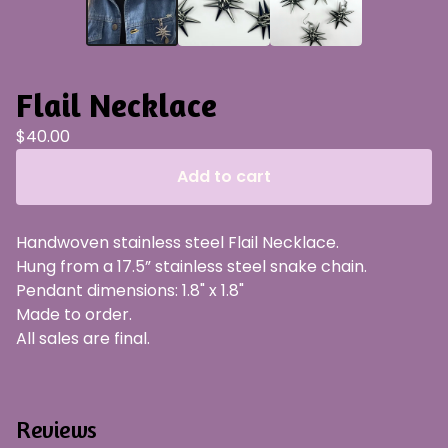
Flail Necklace
$
40.00
Add to cart
Handwoven stainless steel Flail Necklace.
Hung from a 17.5” stainless steel snake chain.
Pendant dimensions: 1.8" x 1.8"
Made to order.
All sales are final.
Reviews