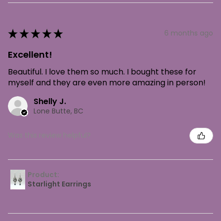
★
★
★
★
★
6 months ago
Excellent!
Beautiful. I love them so much. I bought these for
myself and they are even more amazing in person!
Shelly J.
Lone Butte, BC
Was this review helpful?
Product:
Starlight Earrings