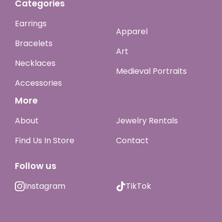
Categories
Earrings
Apparel
Bracelets
Art
Necklaces
Medieval Portraits
Accessories
More
About
Jewelry Rentals
Find Us In Store
Contact
Follow us
Instagram
TikTok