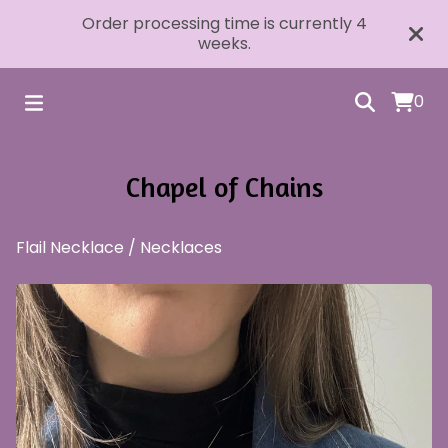
Order processing time is currently 4
weeks.
0
Chapel of Chains
Flail Necklace
/
Necklaces