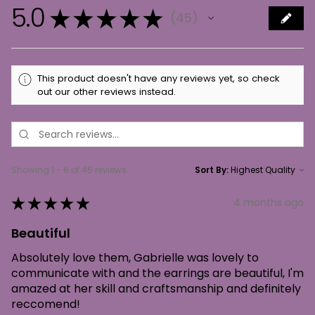
5.0
★
★
★
★
★
45
45
This product doesn't have any reviews yet, so check
out our other reviews instead.
Showing 1 - 6 of 45 reviews.
Sort By:
★
★
★
★
★
4 months ago
Beautiful
Absolutely love them, Gabrielle was lovely to
communicate with and the earrings are beautiful, I'm
amazed at her skill and craftsmanship and definitely
reccomend!