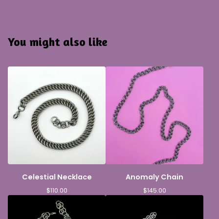
You might also like
Celestial Necklace
Anomaly Chain
$
110.00
$
145.00