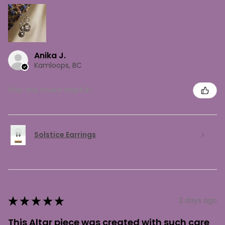
Anika J.
Kamloops, BC
Was this review helpful?
Solstice Earrings
★
★
★
★
★
3 days ago
This Altar piece was created with such care