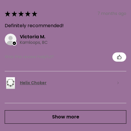
★
★
★
★
★
7 months ago
Definitely recommended!
Victoria M.
Kamloops, BC
Was this review helpful?
Helix Choker
Show more