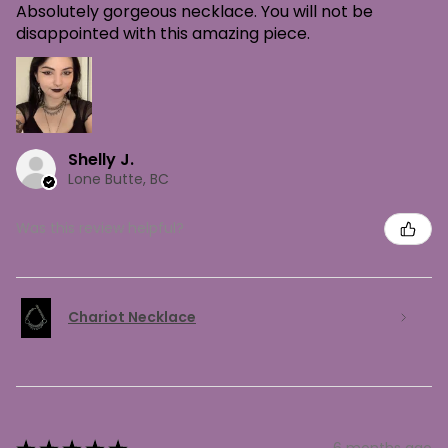
Absolutely gorgeous necklace. You will not be
disappointed with this amazing piece.
Shelly J.
Lone Butte, BC
Was this review helpful?
Chariot Necklace