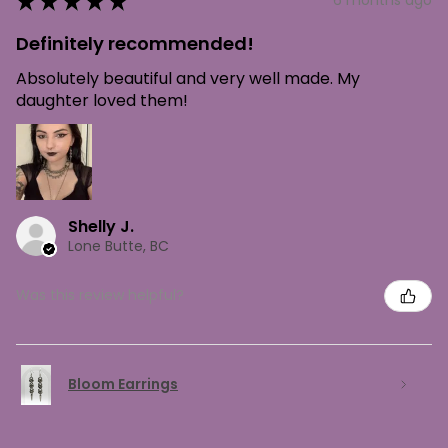
★
★
★
★
★
6 months ago
Definitely recommended!
Absolutely beautiful and very well made. My
daughter loved them!
Shelly J.
Lone Butte, BC
Was this review helpful?
Bloom Earrings