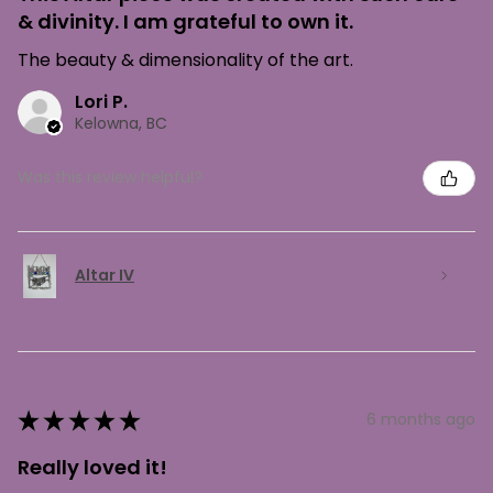
& divinity. I am grateful to own it.
The beauty & dimensionality of the art.
Lori P.
Kelowna, BC
Was this review helpful?
Altar IV
★
★
★
★
★
6 months ago
Really loved it!