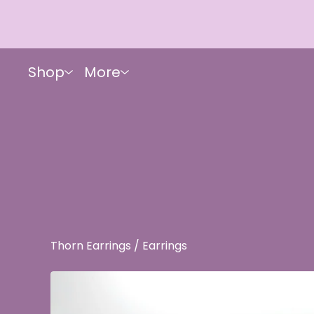
Shop
More
Thorn Earrings
/
Earrings