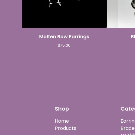
Molten Bow Earrings
B
$
75.00
Shop
Cate
Home
Earrin
Products
Brace