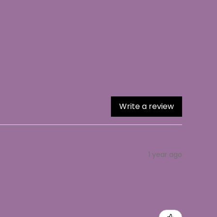
Write a review
1 year ago