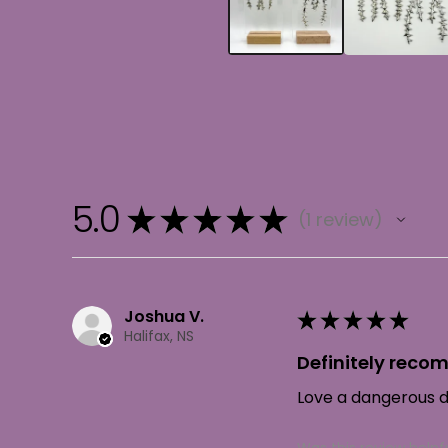
5.0
★
★
★
★
★
1
review
1
Joshua V.
★
★
★
★
★
Halifax, NS
Definitely rec
Love a dangerous da