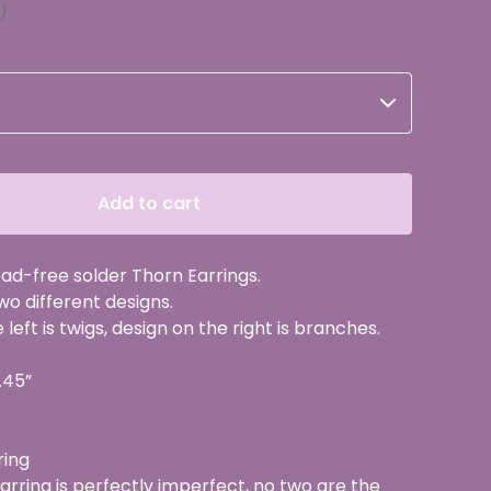
Add to cart
d-free solder Thorn Earrings.
two different designs.
left is twigs, design on the right is branches.
.45”
ring
rring is perfectly imperfect, no two are the