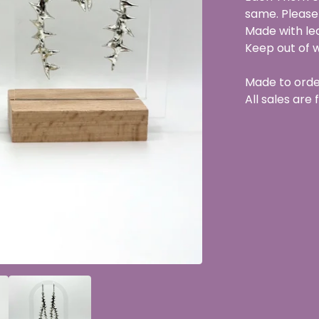
same. Please
Made with lea
Keep out of 
Made to orde
All sales are f