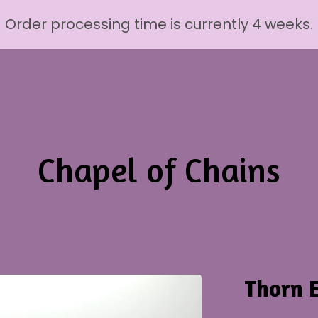
Order processing time is currently 4 weeks.
Chapel of Chains
Thorn E