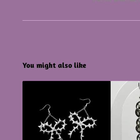
Was this review helpf
You might also like