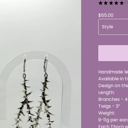
★
★
★
★
★
1
1
$
65.00
Handmade lea
Available in 
Design on the 
Length:
Branches - 4
Twigs - 3”
Weight:
9-11g per ear
Each Thorn ea