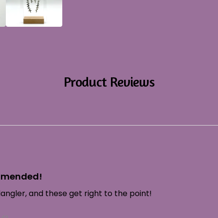
Product Reviews
ommended!
ngler, and these get right to the point!