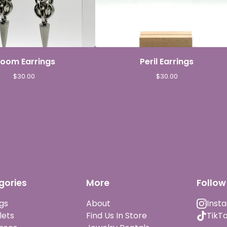
loom Earrings
Peril Earrings
$
30.00
$
30.00
gories
More
Follow
gs
About
Inst
lets
Find Us In Store
TikT