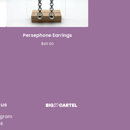
Persephone Earrings
$
40.00
 us
agram
ok