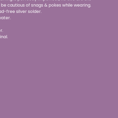
 be cautious of snags & pokes while wearing.
d-free silver solder.
water.
r.
inal.