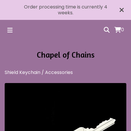
Order processing time is currently 4
weeks.
0
Chapel of Chains
Shield Keychain
/
Accessories