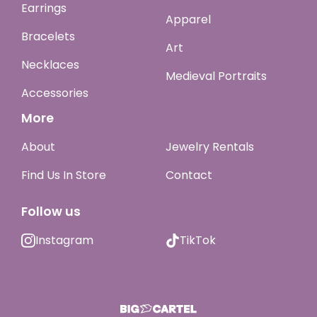
Earrings
Apparel
Bracelets
Art
Necklaces
Medieval Portraits
Accessories
More
About
Jewelry Rentals
Find Us In Store
Contact
Follow us
Instagram
TikTok