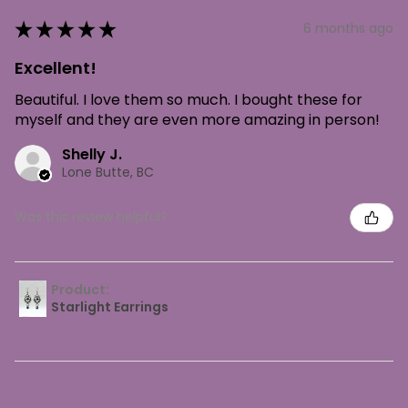
★
★
★
★
★
6 months ago
Excellent!
Beautiful. I love them so much. I bought these for
myself and they are even more amazing in person!
Shelly J.
Lone Butte, BC
Was this review helpful?
Product:
Starlight Earrings