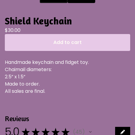
Shield Keychain
$
30.00
Add to cart
Handmade keychain and fidget toy.
Chaimail diameters:
2.5” x 1.5”
Made to order.
All sales are final.
Reviews
5.0
★
★
★
★
★
45
45