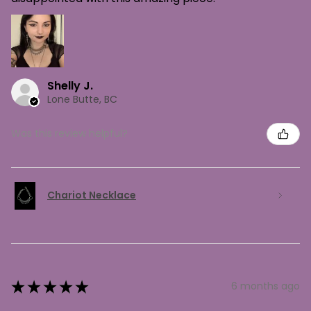
Shelly J.
Lone Butte, BC
Was this review helpful?
Chariot Necklace
★
★
★
★
★
6 months ago