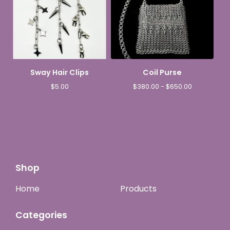
Sway Hair Clips
Coil Purse
$
5.00
$
380.00 -
$
650.00
Shop
Home
Products
Categories