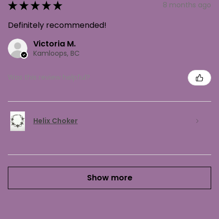
★
★
★
★
★
8 months ago
Definitely recommended!
Victoria M.
Kamloops, BC
Was this review helpful?
Helix Choker
Show more