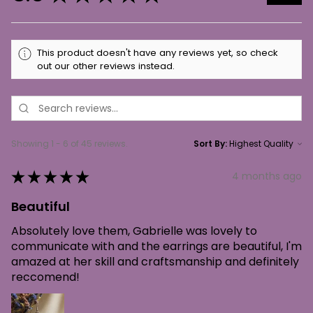
This product doesn't have any reviews yet, so check
out our other reviews instead.
Showing 1 - 6 of 45 reviews.
Sort By:
★
★
★
★
★
4 months ago
Beautiful
Absolutely love them, Gabrielle was lovely to
communicate with and the earrings are beautiful, I'm
amazed at her skill and craftsmanship and definitely
reccomend!