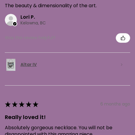
The beauty & dimensionality of the art.
Lori P.
Kelowna, BC
Was this review helpful?
Altar IV
★
★
★
★
★
6 months ago
Really loved it!
Absolutely gorgeous necklace. You will not be
disappointed with this amazing piece.