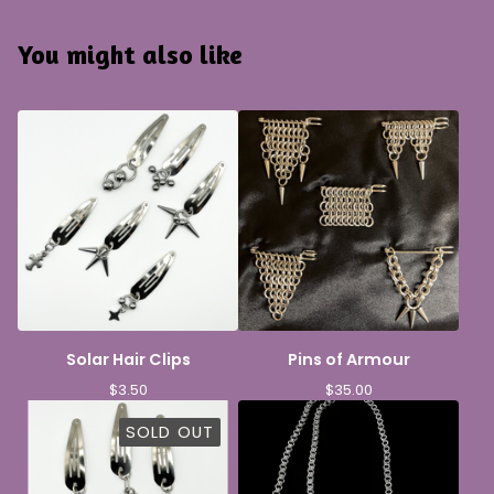
You might also like
Solar Hair Clips
Pins of Armour
$
3.50
$
35.00
SOLD OUT