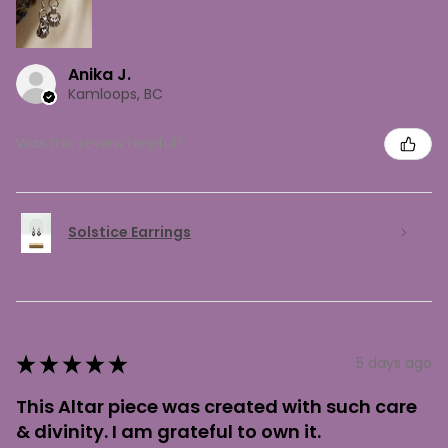
Anika J.
Kamloops, BC
Was this review helpful?
Solstice Earrings
★
★
★
★
★
5 days ago
This Altar piece was created with such care
& divinity. I am grateful to own it.