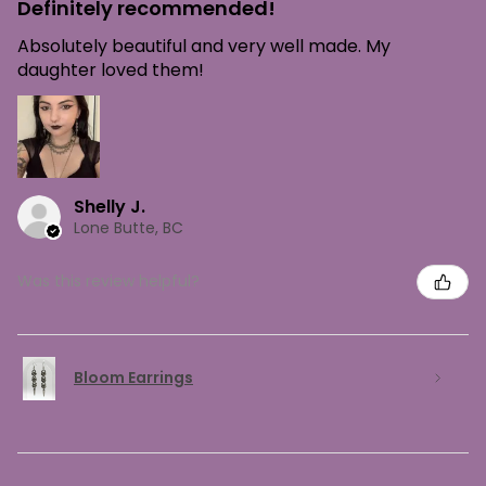
Definitely recommended!
Absolutely beautiful and very well made. My
daughter loved them!
Shelly J.
Lone Butte, BC
Was this review helpful?
Bloom Earrings